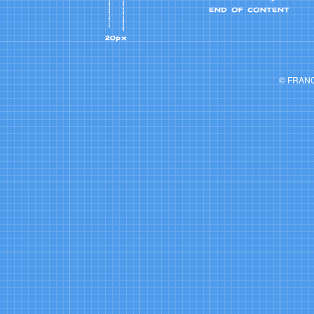
© FRAN