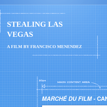
STEALING LAS
VEGAS
A FILM BY FRANCISCO MENENDEZ
MARCHÉ DU FILM -
CA